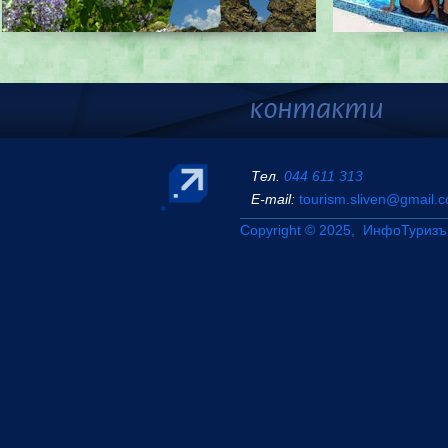
Тел.
044 611 313
Е-mail:
tourism.sliven@gmail.
Copyright © 2025, ИнфоТуризъ